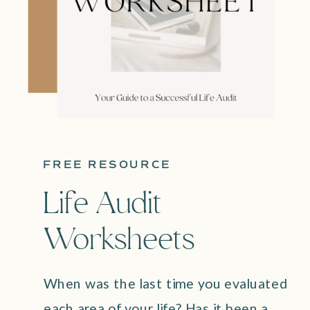
FREE RESOURCE
Life Audit
Worksheets
When was the last time you evaluated
each area of your life? Has it been a