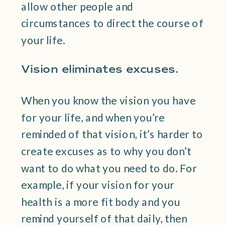
allow other people and
circumstances to direct the course of
your life.
Vision eliminates excuses.
When you know the vision you have
for your life, and when you’re
reminded of that vision, it’s harder to
create excuses as to why you don’t
want to do what you need to do. For
example, if your vision for your
health is a more fit body and you
remind yourself of that daily, then