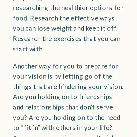
researching the healthier options for
food. Research the effective ways
you can lose weight and keep it off.
Research the exercises that you can
start with.
Another way for you to prepare for
your vision is by letting go of the
things that are hindering your vision.
Are you holding on to friendships
and relationships that don’t serve
you? Are you holding on to the need
to “fit in” with others in your life?