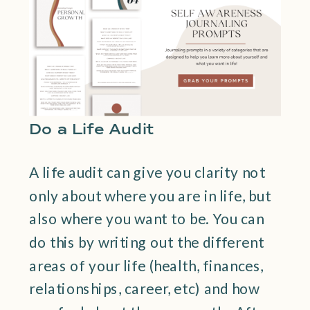
Do a Life Audit
A life audit can give you clarity not
only about where you are in life, but
also where you want to be. You can
do this by writing out the different
areas of your life (health, finances,
relationships, career, etc) and how