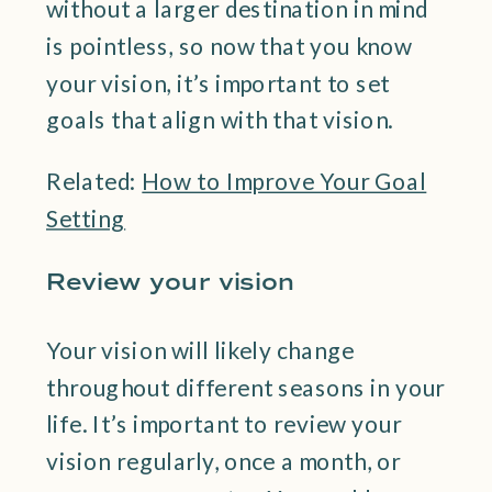
without a larger destination in mind
is pointless, so now that you know
your vision, it’s important to set
goals that align with that vision.
Related:
How to Improve Your Goal
Setting
Review your vision
Your vision will likely change
throughout different seasons in your
life. It’s important to review your
vision regularly, once a month, or