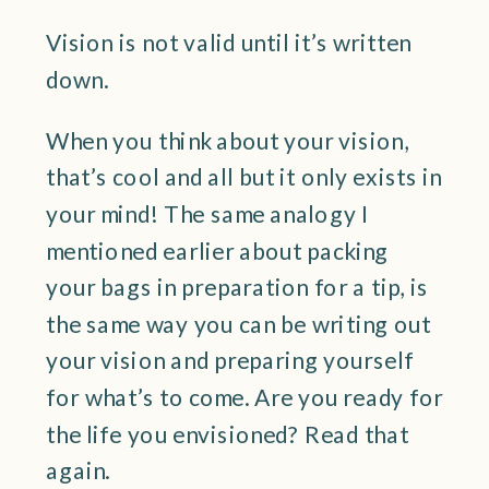
Vision is not valid until it’s written
down.
When you think about your vision,
that’s cool and all but it only exists in
your mind! The same analogy I
mentioned earlier about packing
your bags in preparation for a tip, is
the same way you can be writing out
your vision and preparing yourself
for what’s to come. Are you ready for
the life you envisioned? Read that
again.