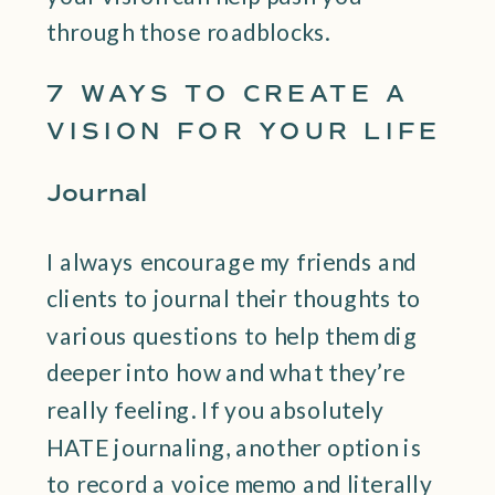
through those roadblocks.
7 WAYS TO CREATE A
VISION FOR YOUR LIFE
Journal
I always encourage my friends and
clients to journal their thoughts to
various questions to help them dig
deeper into how and what they’re
really feeling. If you absolutely
HATE journaling, another option is
to record a voice memo and literally