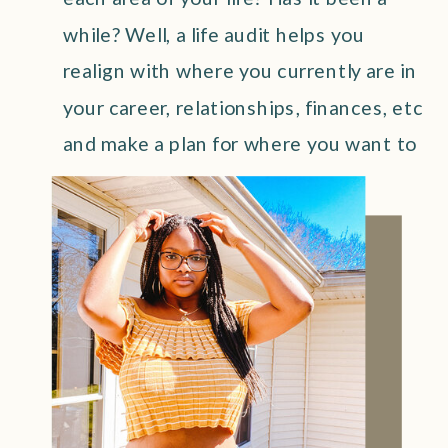
while? Well, a life audit helps you
realign with where you currently are in
your career, relationships, finances, etc
and make a plan for where you want to
be!