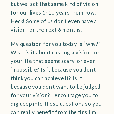
but we lack that same kind of vision
for our lives 5-10 years from now.
Heck! Some of us don’t even have a
vision for the next 6 months.
My question for you today is “why?”
What is it about casting a vision for
your life that seems scary, or even
impossible? Is it because you don’t
think you can achieve it? Is it
because you don’t want to be judged
for your vision? I encourage you to
dig deep into those questions so you
can really benefit from the tips I’m