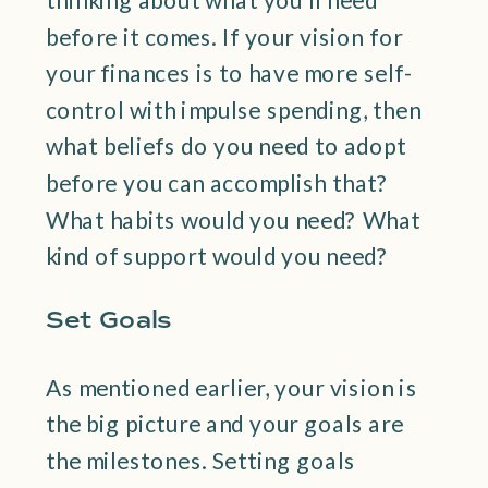
before it comes. If your vision for
your finances is to have more self-
control with impulse spending, then
what beliefs do you need to adopt
before you can accomplish that?
What habits would you need? What
kind of support would you need?
Set Goals
As mentioned earlier, your vision is
the big picture and your goals are
the milestones. Setting goals