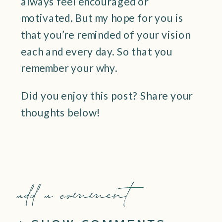
always feel encouraged or
motivated. But my hope for you is
that you’re reminded of your vision
each and every day. So that you
remember your why.
Did you enjoy this post? Share your
thoughts below!
add a comment