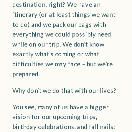
destination, right? We have an
itinerary (or at least things we want
to do) and we pack our bags with
everything we could possibly need
while on our trip. We don’t know
exactly what’s coming or what
difficulties we may face – but we’re
prepared.
Why don’t we do that with our lives?
You see, many of us have a bigger
vision for our upcoming trips,
birthday celebrations, and fall nails;