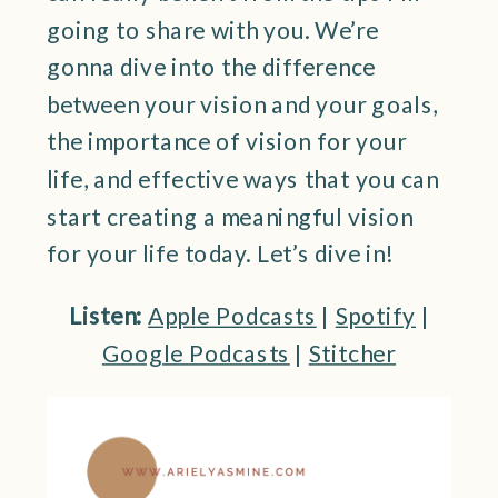
going to share with you. We’re
gonna dive into the difference
between your vision and your goals,
the importance of vision for your
life, and effective ways that you can
start creating a meaningful vision
for your life today. Let’s dive in!
Listen:
Apple Podcasts
|
Spotify
|
Google Podcasts
|
Stitcher