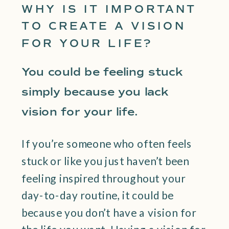
WHY IS IT IMPORTANT
TO CREATE A VISION
FOR YOUR LIFE?
You could be feeling stuck
simply because you lack
vision for your life.
If you’re someone who often feels
stuck or like you just haven’t been
feeling inspired throughout your
day-to-day routine, it could be
because you don’t have a vision for