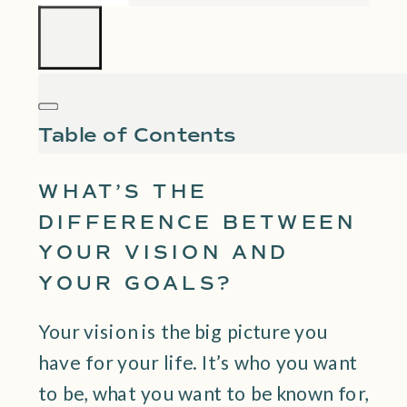
Table of Contents
WHAT’S THE
DIFFERENCE BETWEEN
YOUR VISION AND
YOUR GOALS?
Your vision is the big picture you
have for your life. It’s who you want
to be, what you want to be known for,