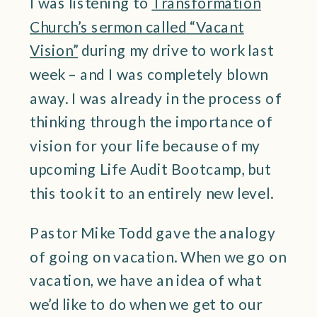
I was listening to
Transformation
Church’s sermon called “Vacant
Vision”
during my drive to work last
week – and I was completely blown
away. I was already in the process of
thinking through the importance of
vision for your life because of my
upcoming Life Audit Bootcamp, but
this took it to an entirely new level.
Pastor Mike Todd gave the analogy
of going on vacation. When we go on
vacation, we have an idea of what
we’d like to do when we get to our