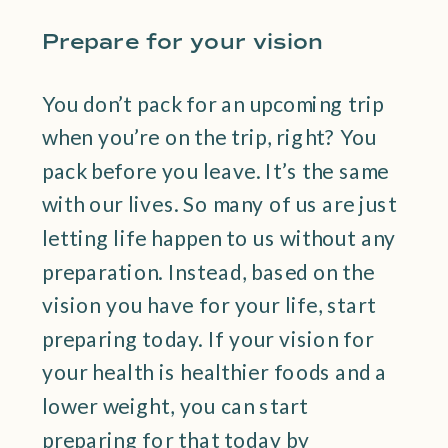
Prepare for your vision
You don’t pack for an upcoming trip
when you’re on the trip, right? You
pack before you leave. It’s the same
with our lives. So many of us are just
letting life happen to us without any
preparation. Instead, based on the
vision you have for your life, start
preparing today. If your vision for
your health is healthier foods and a
lower weight, you can start
preparing for that today by