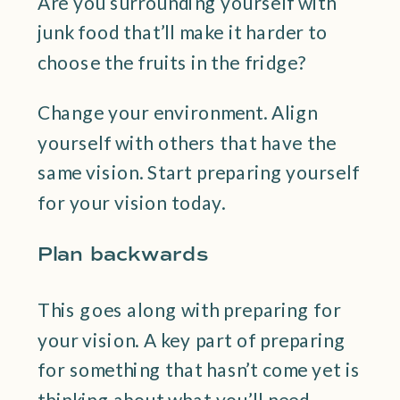
Are you surrounding yourself with
junk food that’ll make it harder to
choose the fruits in the fridge?
Change your environment. Align
yourself with others that have the
same vision. Start preparing yourself
for your vision today.
Plan backwards
This goes along with preparing for
your vision. A key part of preparing
for something that hasn’t come yet is
thinking about what you’ll need