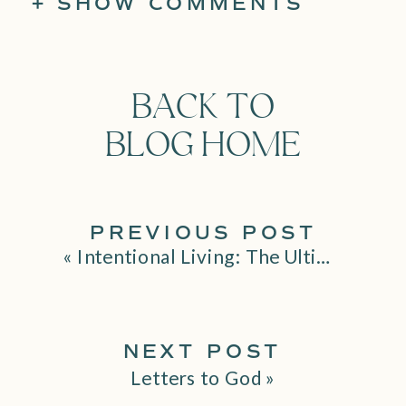
+ SHOW COMMENTS
BACK TO
BLOG HOME
PREVIOUS POST
«
Intentional Living: The Ultimate Guide to Living an Authentic Life
NEXT POST
Letters to God
»