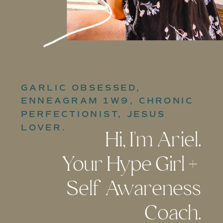
GARLIC OBSESSED,
ENNEAGRAM 1W9, CHRONIC
PERFECTIONIST, JESUS
LOVER.
Hi, I'm Ariel.
Your Hype Girl +
Self Awareness
Coach.