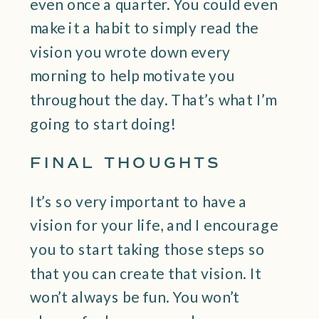
even once a quarter. You could even
make it a habit to simply read the
vision you wrote down every
morning to help motivate you
throughout the day. That’s what I’m
going to start doing!
FINAL THOUGHTS
It’s so very important to have a
vision for your life, and I encourage
you to start taking those steps so
that you can create that vision. It
won’t always be fun. You won’t