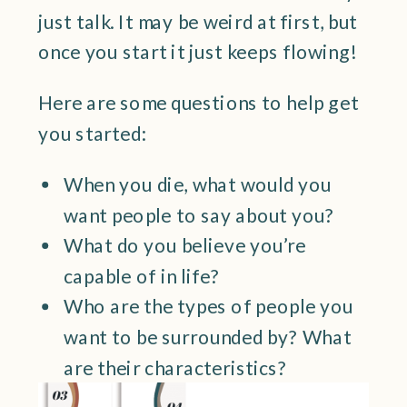
just talk. It may be weird at first, but
once you start it just keeps flowing!
Here are some questions to help get
you started:
When you die, what would you
want people to say about you?
What do you believe you’re
capable of in life?
Who are the types of people you
want to be surrounded by? What
are their characteristics?