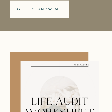
GET TO KNOW ME
When I was in college, I noticed
people around me lacked vision for
their lives. They felt so restricted
by society's expectations that they
weren't living according to their
own passions. And I wanted to help.