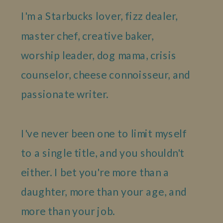
I'm a Starbucks lover, fizz dealer,
master chef, creative baker,
worship leader, dog mama, crisis
counselor, cheese connoisseur, and
passionate writer.
I've never been one to limit myself
to a single title, and you shouldn't
either. I bet you're more than a
daughter, more than your age, and
more than your job.