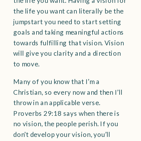
the life you want. Having a vision for
the life you want can literally be the
jumpstart you need to start setting
goals and taking meaningful actions
towards fulfilling that vision. Vision
will give you clarity and a direction
to move.
Many of you know that I’m a
Christian, so every now and then I’ll
throw in an applicable verse.
Proverbs 29:18 says when there is
no vision, the people perish. If you
don’t develop your vision, you’ll