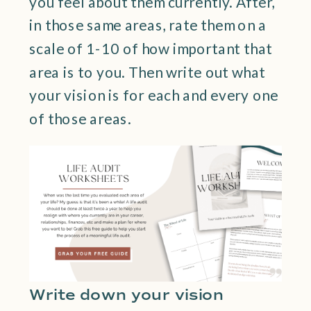
you feel about them currently. After,
in those same areas, rate them on a
scale of 1-10 of how important that
area is to you. Then write out what
your vision is for each and every one
of those areas.
Write down your vision