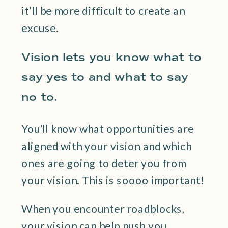
it’ll be more difficult to create an
excuse.
Vision lets you know what to
say yes to and what to say
no to.
You’ll know what opportunities are
aligned with your vision and which
ones are going to deter you from
your vision. This is soooo important!
When you encounter roadblocks,
your vision can help push you