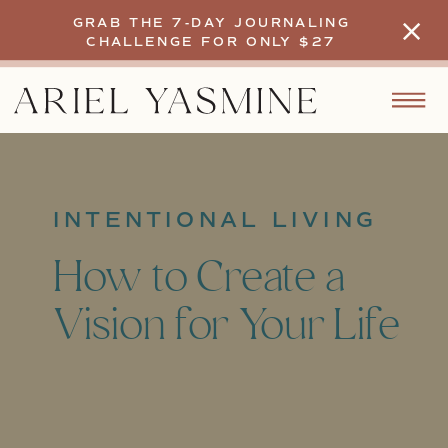
GRAB THE 7-DAY JOURNALING
CHALLENGE FOR ONLY $27
INTENTIONAL LIVING
How to Create a
Vision for Your Life