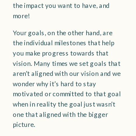
the impact you want to have, and
more!
Your goals, on the other hand, are
the individual milestones that help
you make progress towards that
vision. Many times we set goals that
aren’t aligned with our vision and we
wonder why it’s hard to stay
motivated or committed to that goal
when in reality the goal just wasn’t
one that aligned with the bigger
picture.